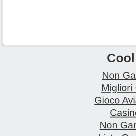
Cool
Non Ga
Migliori
Gioco Avi
Casin
Non Gam