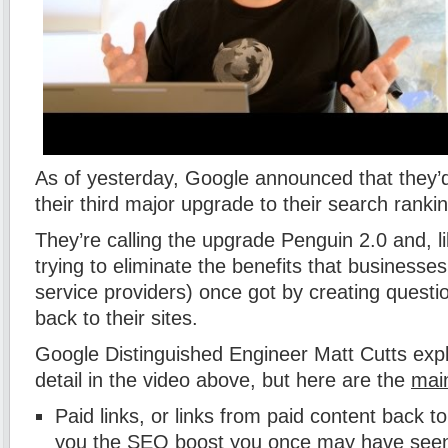
As of yesterday, Google announced that they’d 
their third major upgrade to their search ranki
They’re calling the upgrade Penguin 2.0 and, li
trying to eliminate the benefits that businesse
service providers) once got by creating quest
back to their sites.
Google Distinguished Engineer Matt Cutts expl
detail in the video above, but here are the
mai
Paid links, or links from paid content back to
you the SEO boost you once may have see