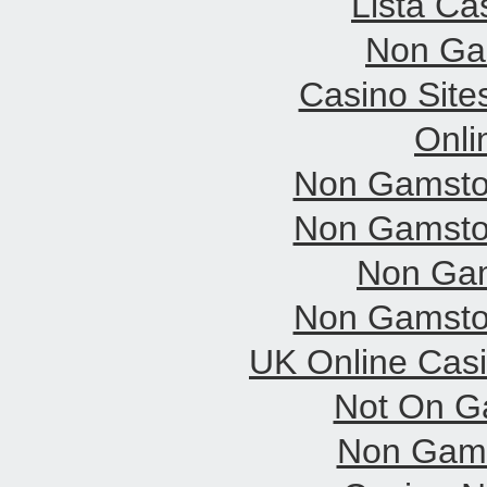
Lista C
Non Ga
Casino Sit
Onli
Non Gamsto
Non Gamsto
Non Gam
Non Gamsto
UK Online Cas
Not On G
Non Gams