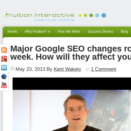
Home
Why Fruition?
How We Work
Success Stories
Blog
Major Google SEO changes rol
week. How will they affect yo
May 23, 2013
By
Kent Wakely
1 Comment