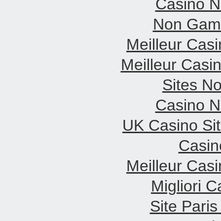
Casino 
Non Gams
Meilleur Cas
Meilleur Casi
Sites N
Casino 
UK Casino Si
Casin
Meilleur Cas
Migliori 
Site Paris