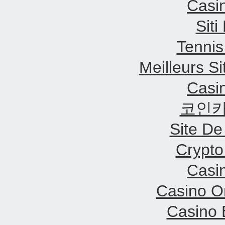
Casi
Sit
Tennis
Meilleurs Si
Casi
코인카
Site De
Crypt
Casi
Casino O
Casino 