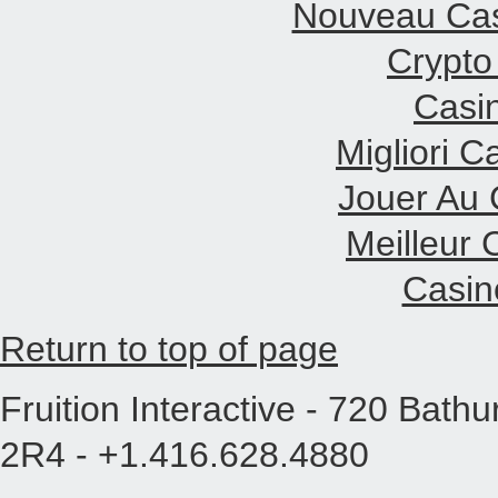
Nouveau Cas
Crypto
Casi
Migliori 
Jouer Au 
Meilleur 
Casin
Return to top of page
Fruition Interactive - 720 Bath
2R4 - +1.416.628.4880