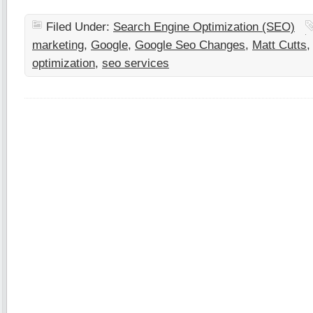
Filed Under:
Search Engine Optimization (SEO)
marketing
,
Google
,
Google Seo Changes
,
Matt Cutts
optimization
,
seo services