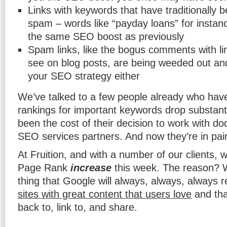
Links with keywords that have traditionally 
spam – words like “payday loans” for instanc
the same SEO boost as previously
Spam links, like the bogus comments with link
see on blog posts, are being weeded out and 
your SEO strategy either
We’ve talked to a few people already who have
rankings for important keywords drop substantia
been the cost of their decision to work with do
SEO services partners. And now they’re in pai
At Fruition, and with a number of our clients, 
Page Rank
increase
this week. The reason? 
thing that Google will always, always, always 
sites with great content that users love
and tha
back to, link to, and share.