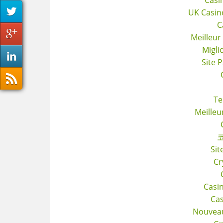
Casi
UK Casin
C
Meilleur
Migli
Site 
Te
Meilleu
Sit
Cr
Casi
Cas
Nouveau