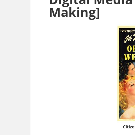
Making]
Citiz