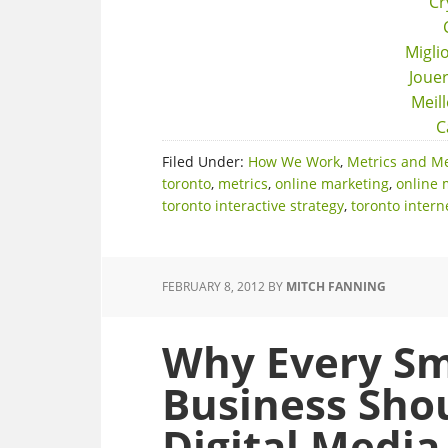
Cr
Migli
Jouer
Meil
C
Filed Under:
How We Work
,
Metrics and M
toronto
,
metrics
,
online marketing
,
online 
toronto interactive strategy
,
toronto intern
FEBRUARY 8, 2012
BY
MITCH FANNING
Why Every Sm
Business Shou
Digital Media