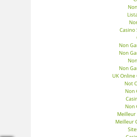
Non
Lis
No
Casino
Non Gam
Non Gam
Non
Non Gam
UK Online
Not 
Non 
Casi
Non 
Meilleur
Meilleur 
Sit