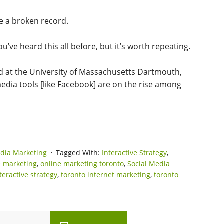
ke a broken record.
you’ve heard this all before, but it’s worth repeating.
 at the University of Massachusetts Dartmouth,
edia tools [like Facebook] are on the rise among
edia Marketing
Tagged With:
Interactive Strategy
,
e marketing
,
online marketing toronto
,
Social Media
teractive strategy
,
toronto internet marketing
,
toronto