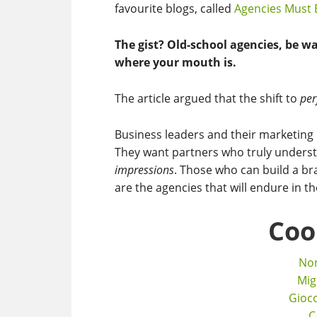
мальчиков
favourite blogs, called
Agencies Must 
The gist? Old-school agencies, be w
where your mouth is.
The article argued that the shift to
per
Business leaders and their marketing
They want partners who truly underst
impressions
. Those who can build a br
are the agencies that will endure in t
Coo
No
Mig
Gioco
C