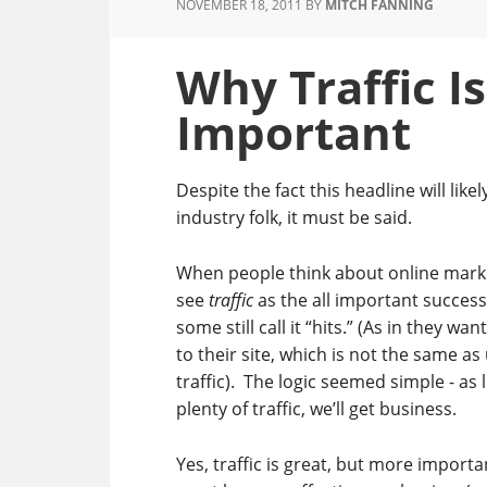
NOVEMBER 18, 2011
BY
MITCH FANNING
Why Traffic I
Important
Despite the fact this headline will like
industry folk, it must be said.
When people think about online marke
see
traffic
as the all important success 
some still call it “hits.” (As in they wa
to their site, which is not the same as 
traffic). The logic seemed simple - as 
plenty of traffic, we’ll get business.
Yes, traffic is great, but more importa