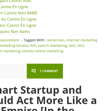
ypto Casino Sites
Casino En Ligne
ori Casino Non AAMS
 Au Casino En Ligne
leur Casino En Ligne
asino Non Aams
easurement
Tagged With:
conversion
,
internet marketing
marketing toronto
,
ROI
,
search marketing
,
sem
,
SEO
,
et marketing
,
toronto online marketing
1 COMMENT
art Startup and
ld Act More Like a
 Empire [In the