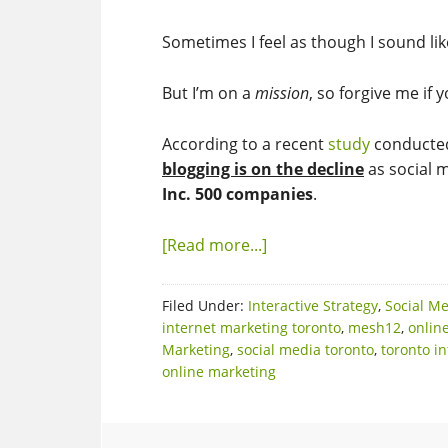
Sometimes I feel as though I sound li
But I’m on a
mission
, so forgive me if 
According to a recent
study
conducted
blogging is on the decline
as social m
Inc. 500 companies
.
[Read more...]
Filed Under:
Interactive Strategy
,
Social M
internet marketing toronto
,
mesh12
,
onlin
Marketing
,
social media toronto
,
toronto in
online marketing