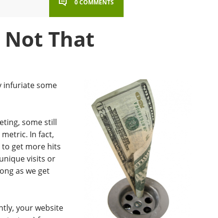
0 COMMENTS
s Not That
ly infuriate some
ting, some still
metric. In fact,
nt to get more hits
unique visits or
long as we get
ntly, your website