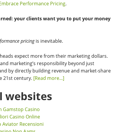
Embrace Performance Pricing
.
arned: your clients want you to put your money
formance pricing
is inevitable.
 heads expect more from their marketing dollars.
and marketing’s responsibility beyond just
and by directly building revenue and market-share
he 21st century.
[Read more...]
l websites
n Gamstop Casino
liori Casino Online
 Aviator Recensioni
asino Non Aams