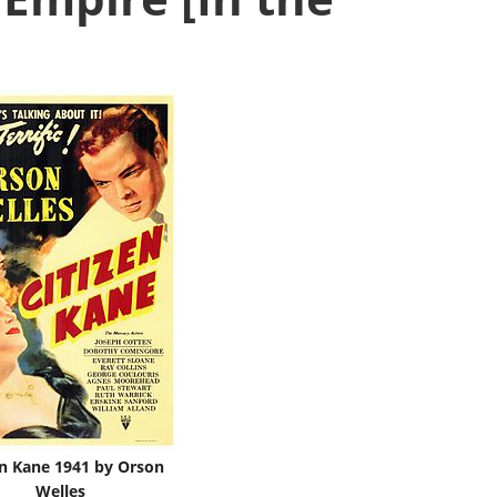
en Kane 1941 by Orson
Welles