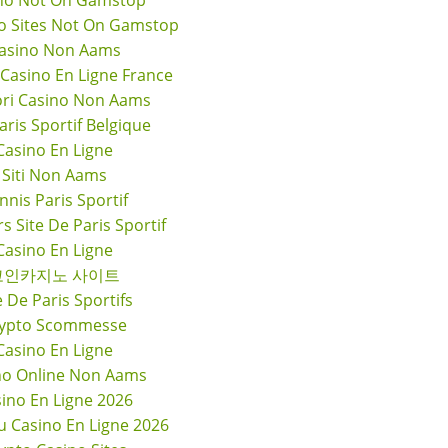
no Not On Gamstop
o Sites Not On Gamstop
asino Non Aams
 Casino En Ligne France
ori Casino Non Aams
Paris Sportif Belgique
Casino En Ligne
Siti Non Aams
nnis Paris Sportif
rs Site De Paris Sportif
Casino En Ligne
코인카지노 사이트
e De Paris Sportifs
ypto Scommesse
Casino En Ligne
no Online Non Aams
ino En Ligne 2026
 Casino En Ligne 2026