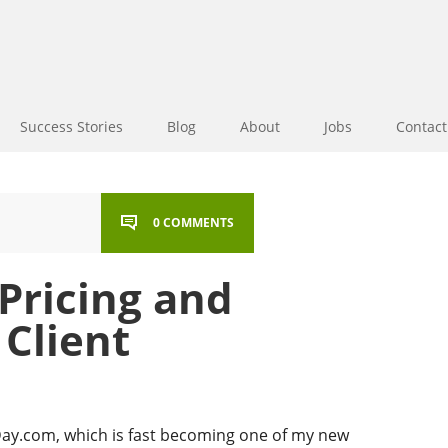
Success Stories
Blog
About
Jobs
Contact
0 COMMENTS
Pricing and
 Client
iDay.com, which is fast becoming one of my new