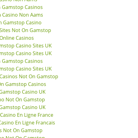
 Gamstop Casinos
ta Casino Non Aams
n Gamstop Casino
 Sites Not On Gamstop
Online Casinos
stop Casino Sites UK
stop Casino Sites UK
 Gamstop Casinos
stop Casino Sites UK
 Casinos Not On Gamstop
On Gamstop Casinos
Gamstop Casino UK
no Not On Gamstop
Gamstop Casino UK
 Casino En Ligne France
Casino En Ligne Francais
es Not On Gamstop