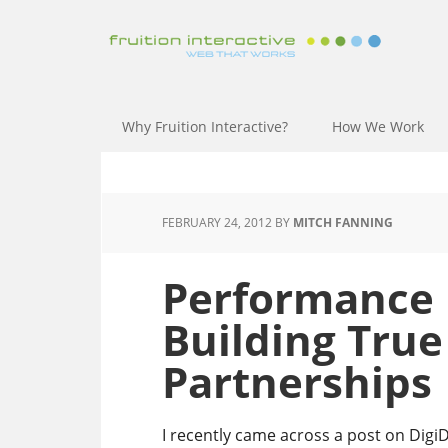
Why Fruition Interactive?
How We Work
FEBRUARY 24, 2012
BY
MITCH FANNING
Performance 
Building True
одежда
Partnerships
магазин
для
I recently came across a post on Dig