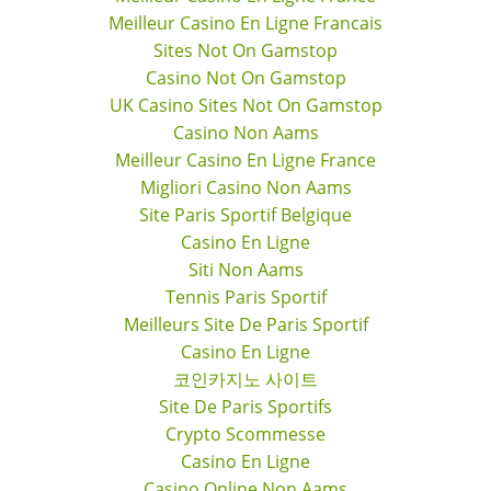
Meilleur Casino En Ligne Francais
Sites Not On Gamstop
Casino Not On Gamstop
UK Casino Sites Not On Gamstop
Casino Non Aams
Meilleur Casino En Ligne France
Migliori Casino Non Aams
Site Paris Sportif Belgique
Casino En Ligne
Siti Non Aams
Tennis Paris Sportif
Meilleurs Site De Paris Sportif
Casino En Ligne
코인카지노 사이트
Site De Paris Sportifs
Crypto Scommesse
Casino En Ligne
Casino Online Non Aams