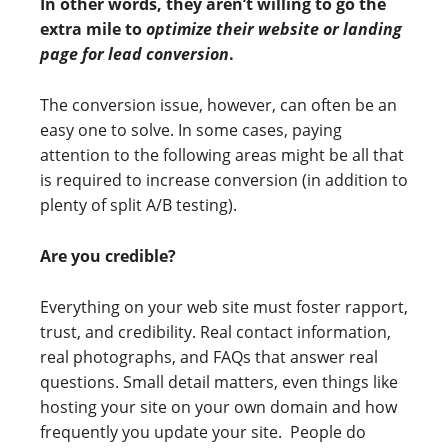
In other words,
they aren’t willing to go the
extra mile to
optimize their website or landing
page for lead conversion
.
The conversion issue, however, can often be an
easy one to solve. In some cases, paying
attention to the following areas might be all that
is required to increase conversion (in addition to
plenty of split A/B testing).
Are you credible?
Everything on your web site must foster rapport,
trust, and credibility. Real contact information,
real photographs, and FAQs that answer real
questions. Small detail matters, even things like
hosting your site on your own domain and how
frequently you update your site. People do