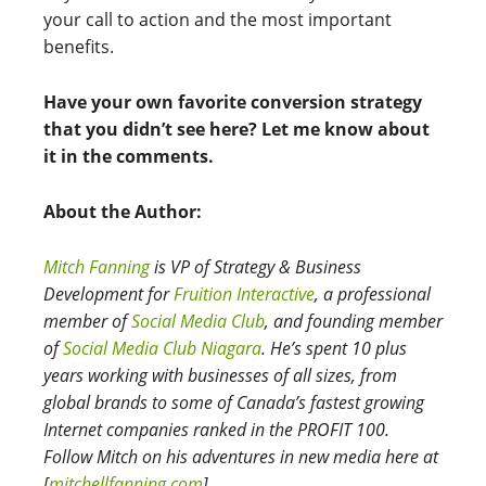
your call to action and the most important
benefits.
Have your own favorite conversion strategy
that you didn’t see here? Let me know about
it in the comments.
About the Author:
Mitch Fanning
is VP of Strategy & Business
Development for
Fruition Interactive
, a professional
member of
Social Media Club
, and founding member
of
Social Media Club Niagara
. He’s spent 10 plus
years working with businesses of all sizes, from
global brands to some of Canada’s fastest growing
Internet companies ranked in the PROFIT 100.
Follow Mitch on his adventures in new media here at
[
mitchellfanning.com
].