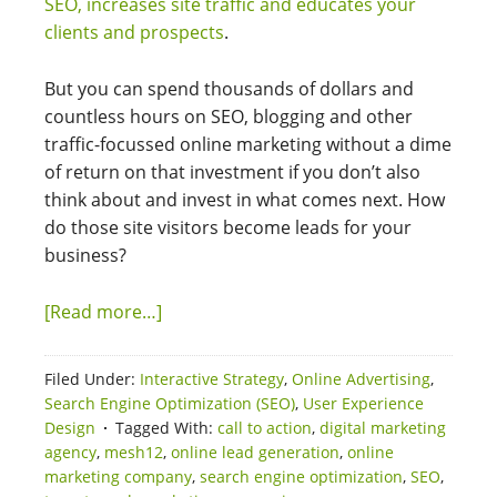
SEO, increases site traffic and educates your
clients and prospects
.
But you can spend thousands of dollars and
countless hours on SEO, blogging and other
traffic-focussed online marketing without a dime
of return on that investment if you don’t also
think about and invest in what comes next. How
do those site visitors become leads for your
business?
[Read more…]
Filed Under:
Interactive Strategy
,
Online Advertising
,
Search Engine Optimization (SEO)
,
User Experience
Design
Tagged With:
call to action
,
digital marketing
agency
,
mesh12
,
online lead generation
,
online
marketing company
,
search engine optimization
,
SEO
,