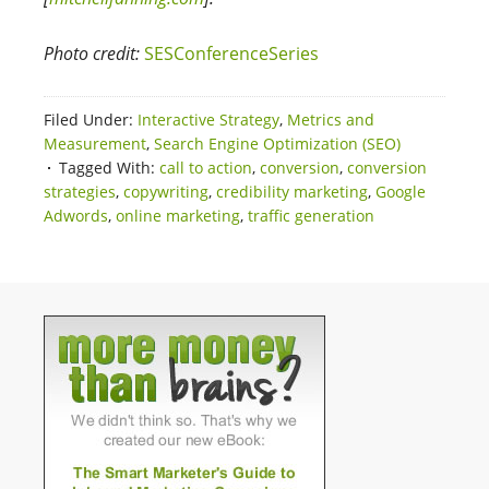
Photo credit:
SESConferenceSeries
Filed Under:
Interactive Strategy
,
Metrics and
Measurement
,
Search Engine Optimization (SEO)
Tagged With:
call to action
,
conversion
,
conversion
strategies
,
copywriting
,
credibility marketing
,
Google
Adwords
,
online marketing
,
traffic generation