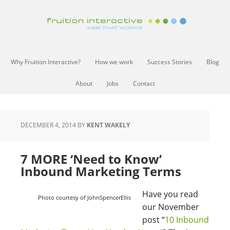
Why Fruition Interactive?
How we work
Success Stories
Blog
About
Jobs
Contact
DECEMBER 4, 2014
BY
KENT WAKELY
7 MORE ‘Need to Know’
Inbound Marketing Terms
Have you read
Photo courtesy of JohnSpencerEllis
our November
post “
10 Inbound