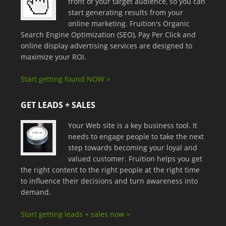
front of your target audience, so you can
start generating results from your
online marketing. Fruition's Organic
Search Engine Optimization (SEO), Pay Per Click and
online display advertising services are designed to
maximize your ROI.
Start getting found NOW >
GET LEADS + SALES
Your Web site is a key business tool. It
needs to engage people to take the next
step towards becoming your loyal and
valued customer. Fruition helps you get
the right content to the right people at the right time
to influence their decisions and turn awareness into
demand.
Start getting leads + sales now >