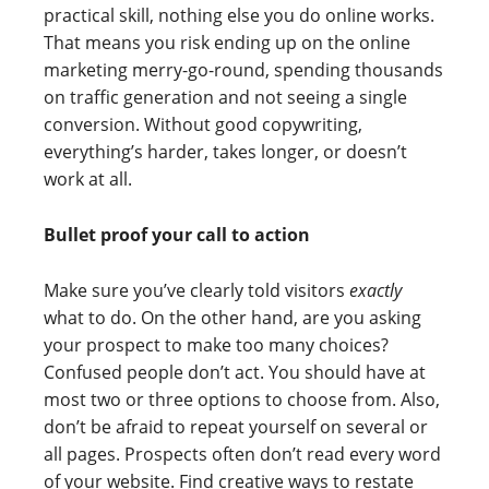
practical skill, nothing else you do online works.
That means you risk ending up on the online
marketing merry-go-round, spending thousands
on traffic generation and not seeing a single
conversion. Without good copywriting,
everything’s harder, takes longer, or doesn’t
work at all.
Bullet proof your call to action
Make sure you’ve clearly told visitors
exactly
what to do. On the other hand, are you asking
your prospect to make too many choices?
Confused people don’t act. You should have at
most two or three options to choose from. Also,
don’t be afraid to repeat yourself on several or
all pages. Prospects often don’t read every word
of your website. Find creative ways to restate