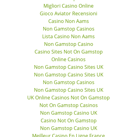
Migliori Casino Online
Gioco Aviator Recensioni
Casino Non Aams
Non Gamstop Casinos
Lista Casino Non Aams
Non Gamstop Casino
Casino Sites Not On Gamstop
Online Casinos
Non Gamstop Casino Sites UK
Non Gamstop Casino Sites UK
Non Gamstop Casinos
Non Gamstop Casino Sites UK
UK Online Casinos Not On Gamstop
Not On Gamstop Casinos
Non Gamstop Casino UK
Casino Not On Gamstop
Non Gamstop Casino UK
Meilleur Casino En Ligne France