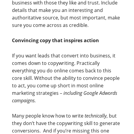
business with those they like and trust. Include
details that make you an interesting and
authoritative source, but most important, make
sure you come across as credible.
Convincing copy that inspires action
If you want leads that convert into business, it
comes down to copywriting. Practically
everything you do online comes back to this
core skill. Without the ability to convince people
to act, you come up short in most online
marketing strategies –
including Google Adwords
campaigns.
Many people know how to write
technically
, but
they don’t have the copywriting skill to generate
conversions. And if you’re missing this one