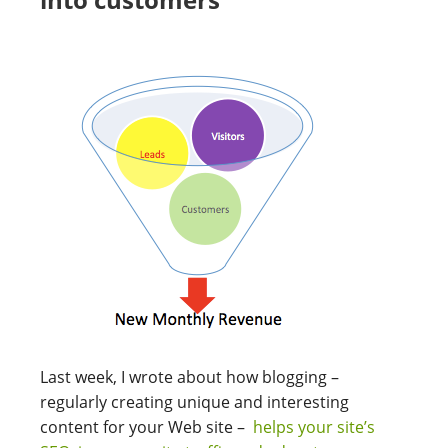
Last week, I wrote about how blogging –
regularly creating unique and interesting
content for your Web site –
helps your site’s