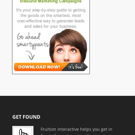
GET FOUND
Fruition Interactive helps you get in