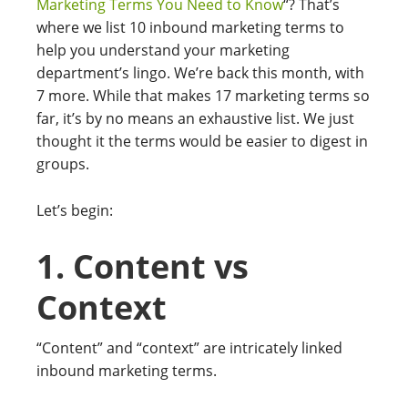
Marketing Terms You Need to Know
“? That’s
where we list 10 inbound marketing terms to
help you understand your marketing
department’s lingo. We’re back this month, with
7 more. While that makes 17 marketing terms so
far, it’s by no means an exhaustive list. We just
thought it the terms would be easier to digest in
groups.
Let’s begin:
1. Content vs
Context
“Content” and “context” are intricately linked
inbound marketing terms.