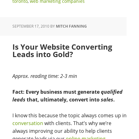
toronto
,
web marketing companies
SEPTEMBER 17, 2010
BY
MITCH FANNING
Is Your Website Converting
Leads into Gold?
Approx. reading time: 2-3 min
Fact: Every business must generate
qualified
leads
that, ultimately, convert into
sales
.
I know this because the topic always comes up in
conversation
with clients. That’s why we’re
always improving our ability to help clients
generate leads via our
online marketing