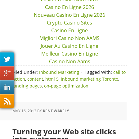
Casino En Ligne 2026
Nouveau Casino En Ligne 2026
Crypto Casino Sites
Casino En Ligne
Migliori Casino Non AAMS
Jouer Au Casino En Ligne
Meilleur Casino En Ligne
Casino Non Aams
Filed Under:
Inbound Marketing
Tagged With:
call to
action
,
content
,
html 5
,
inbound marketing Toronto
,
landing pages
,
on-page optimization
MAY 16, 2012
BY
KENT WAKELY
Turning your Web site clicks
into customers