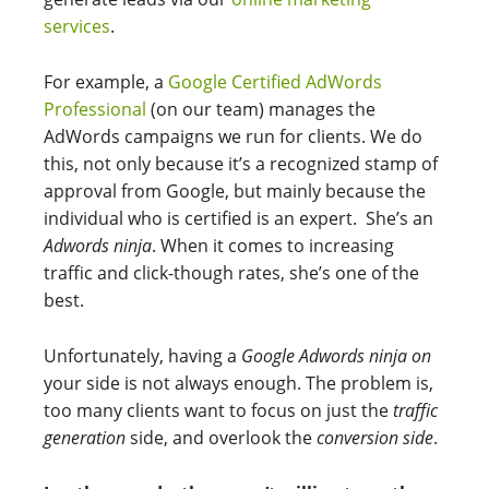
services
.
For example, a
Google Certified AdWords
Professional
(on our team) manages the
AdWords campaigns we run for clients. We do
this, not only because it’s a recognized stamp of
approval from Google, but mainly because the
individual who is certified is an expert. She’s an
Adwords ninja
. When it comes to increasing
traffic and click-though rates, she’s one of the
best.
Unfortunately, having a
Google Adwords ninja on
your side is not always enough. The problem is,
too many clients want to focus on just the
traffic
generation
side, and overlook the
conversion side
.