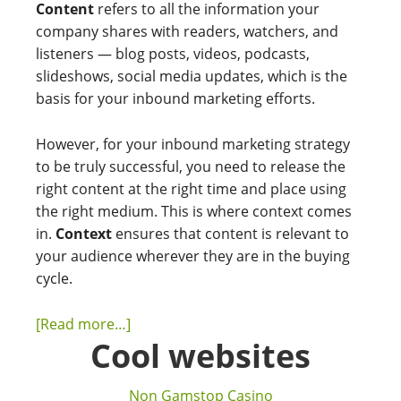
Content
refers to all the information your
company shares with readers, watchers, and
listeners — blog posts, videos, podcasts,
slideshows, social media updates, which is the
basis for your inbound marketing efforts.
However, for your inbound marketing strategy
to be truly successful, you need to release the
right content at the right time and place using
the right medium. This is where context comes
in.
Context
ensures that content is relevant to
your audience wherever they are in the buying
cycle.
[Read more…]
Cool websites
Non Gamstop Casino