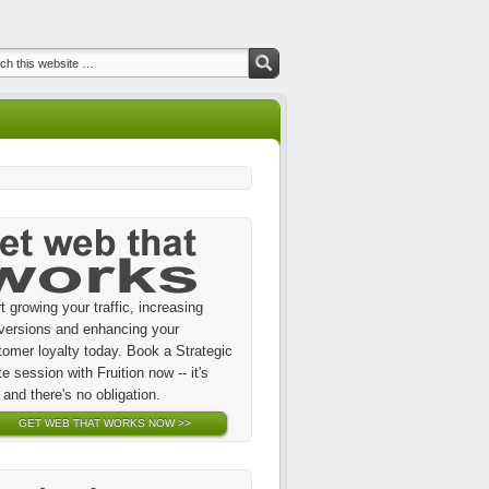
t growing your traffic, increasing
versions and enhancing your
tomer loyalty today. Book a Strategic
te session with Fruition now -- it's
 and there's no obligation.
GET WEB THAT WORKS NOW >>