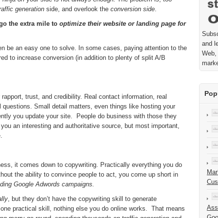
raffic generation
side, and overlook the
conversion side
.
 go the extra mile to
optimize their website or landing page for
Subsc
and l
n be an easy one to solve. In some cases, paying attention to the
Web, 
red to increase conversion (in addition to plenty of split A/B
mark
Pop
apport, trust, and credibility. Real contact information, real
questions. Small detail matters, even things like hosting your
ntly you update your site. People do business with those they
e you an interesting and authoritative source, but most important,
.
ness, it comes down to copywriting. Practically everything you do
Mar
thout the ability to convince people to act, you come up short in
Cus
uding Google Adwords campaigns.
lly
, but they don’t have the copywriting skill to generate
Ass
 one practical skill, nothing else you do online works. That means
Goo