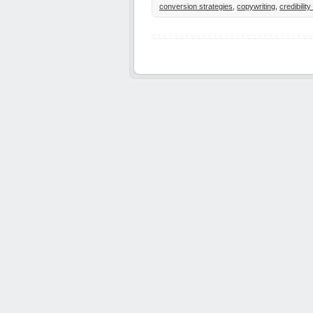
conversion strategies
,
copywriting
,
credibilit