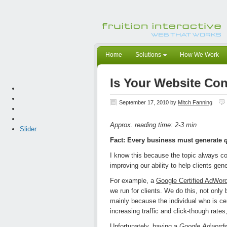
Home
Solutions
How We Work
Is Your Website Con
September 17, 2010
by
Mitch Fanning
Approx. reading time: 2-3 min
Slider
Fact: Every business must generate
I know this because the topic always 
improving our ability to help clients gen
For example, a
Google Certified AdWord
we run for clients. We do this, not onl
mainly because the individual who is ce
increasing traffic and click-though rates
Unfortunately, having a
Google Adwords 