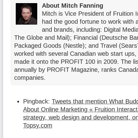
About Mitch Fanning
Mitch is Vice President of Fruition 
had the good fortune to work with a 
and brands, including: Digital Me
The Globe and Mail); Financial (Deutsche B
Packaged Goods (Nestle); and Travel (SearsT
worked with several Canadian web start ups, 
made it onto the PROFIT 100 in 2009. The lis
annually by PROFIT Magazine, ranks Canada’
companies.
Pingback:
Tweets that mention What Bud
About Online Marketing « Fruition Interacti
strategy, web design and development, on
Topsy.com