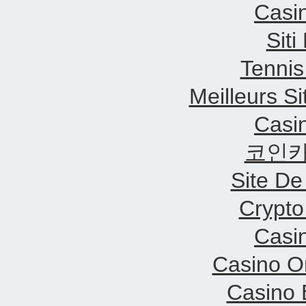
Casi
Sit
Tennis
Meilleurs Si
Casi
코인카
Site De
Crypt
Casi
Casino O
Casino 