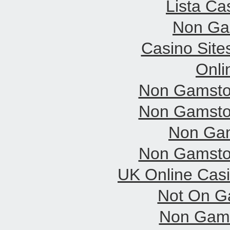
Lista C
Non Ga
Casino Sit
Onli
Non Gamsto
Non Gamsto
Non Gam
Non Gamsto
UK Online Cas
Not On G
Non Gams