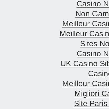
Casino 
Non Gams
Meilleur Cas
Meilleur Casi
Sites N
Casino 
UK Casino Si
Casin
Meilleur Cas
Migliori 
Site Paris