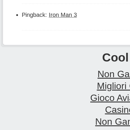
Pingback:
Iron Man 3
Cool
Non Ga
Migliori
Gioco Avi
Casin
Non Gam