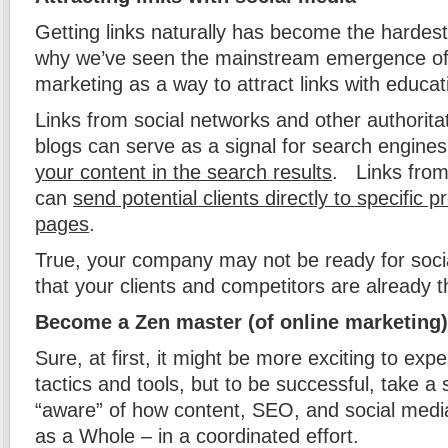
Getting links naturally has become the hardest
why we’ve seen the mainstream emergence of
marketing as a way to attract links with educat
Links from social networks and other authorita
blogs can serve as a signal for search engine
your content in the search results
. Links from
can
send potential clients directly to specific 
pages
.
True, your company may not be ready for social 
that your clients and competitors are already t
Become a Zen master (of online marketing)
Sure, at first, it might be more exciting to expe
tactics and tools, but to be successful, take 
“aware” of how content, SEO, and social medi
as a Whole – in a coordinated effort.