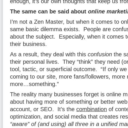
enough, it’s our own thoughts that keep us f
The same can be said about
online market
I’m not a Zen Master, but when it comes to onl
same basic dilemma exists. People are confu
about the subject. Especially, when it comes t
their business.
As a result, they deal with this
confusion
the s
their personal lives. They “think” they need (or
tool, tactic, or superficial outcome. “If only we
coming to our site, more fans/followers, more 
more…something.”
The reality many businesses forget is online ma
about having more of something or better web 
account, or SEO. It’s the
combination
of cont
optimization, and social media that creates re
“aware” of (and using) all three in a unified m