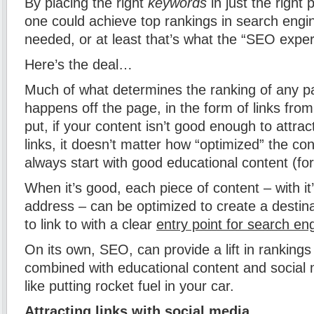
By placing the right
keywords
in just the right 
one could achieve top rankings in search engin
needed, or at least that’s what the “SEO exper
Here’s the deal…
Much of what determines the ranking of any p
happens off the page, in the form of links from
put, if your content isn’t good enough to attract
links, it doesn’t matter how “optimized” the co
always start with good educational content (for
When it’s good, each piece of content – with i
address – can be optimized to create a destina
to link to with a clear
entry point for search en
On its own, SEO, can provide a lift in rankings
combined with educational content and social 
like putting rocket fuel in your car.
Attracting links with social media