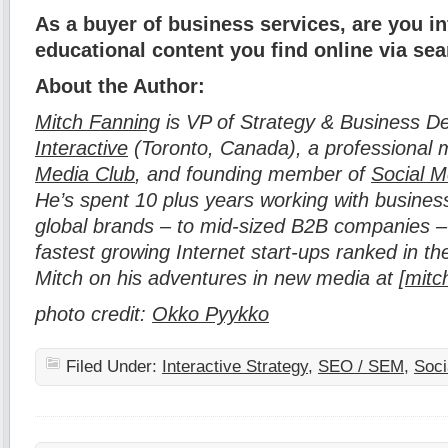
As a buyer of business services, are you i
educational content you find online via se
About the Author:
Mitch Fanning
is VP of Strategy & Business D
Interactive
(Toronto, Canada), a professional
Media Club
, and founding member of
Social M
He’s spent 10 plus years working with business
global brands – to mid-sized B2B companies 
fastest growing Internet start-ups ranked in 
Mitch on his adventures in new media at [
mitc
photo credit:
Okko Pyykko
Filed Under:
Interactive Strategy
,
SEO / SEM
,
Soci