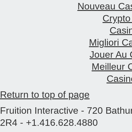
Nouveau Cas
Crypto
Casi
Migliori 
Jouer Au 
Meilleur 
Casin
Return to top of page
Fruition Interactive - 720 Bath
2R4 - +1.416.628.4880