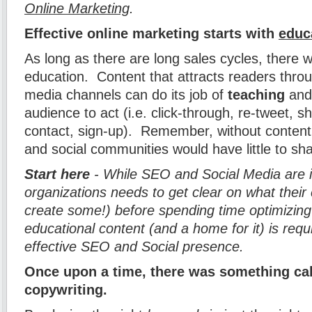
Online Marketing
.
Effective online marketing starts with
educ
As long as there are long sales cycles, there w
education. Content that attracts readers thro
media channels can do its job of
teaching
and 
audience to act (i.e. click-through, re-tweet, 
contact, sign-up). Remember, without content,
and social communities would have little to sh
Start here
- While SEO and Social Media are 
organizations needs to get clear on what their 
create some!) before spending time optimizing
educational content (and a home for it) is requ
effective SEO and Social presence.
Once upon a time, there was something ca
copywriting.