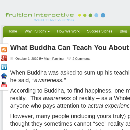
Home
Why Fruition?
How We Work
Success Stories
Blog
What Buddha Can Teach You About 
October 1, 2010
By
Mitch Fanning
2 Comments
When Buddha was asked to sum up his teachin
he said,
“awareness.”
According to Buddha, to find happiness, one
reality. This
awareness
of reality – as a Whole
anyone who pays attention to
actual experien
However, many people (including yours truly) 
thought they sometimes cannot “see” reality 