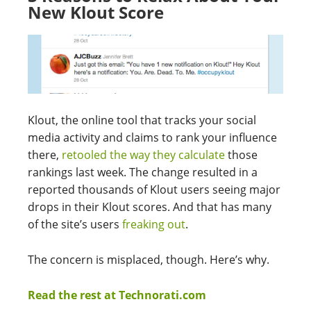
New Klout Score
Klout, the online tool that tracks your social
media activity and claims to rank your influence
there,
retooled the way they calculate
those
rankings last week. The change resulted in a
reported thousands of Klout users seeing major
drops in their Klout scores. And that has many
of the site’s users
freaking out
.
The concern is misplaced, though. Here’s why.
Read the rest at Technorati.com