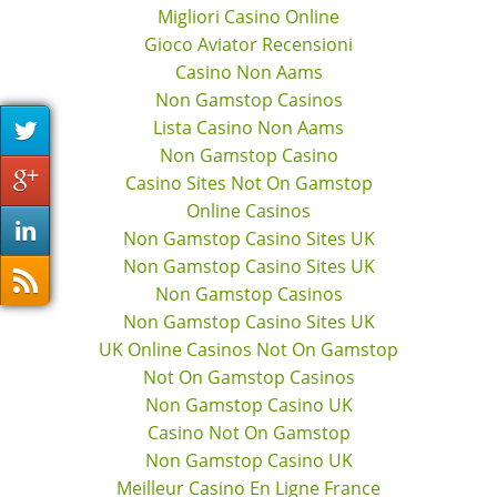
Migliori Casino Online
Gioco Aviator Recensioni
Casino Non Aams
Non Gamstop Casinos
Lista Casino Non Aams
Non Gamstop Casino
Casino Sites Not On Gamstop
Online Casinos
Non Gamstop Casino Sites UK
Non Gamstop Casino Sites UK
Non Gamstop Casinos
Non Gamstop Casino Sites UK
UK Online Casinos Not On Gamstop
Not On Gamstop Casinos
Non Gamstop Casino UK
Casino Not On Gamstop
Non Gamstop Casino UK
Meilleur Casino En Ligne France