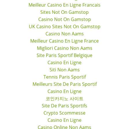
Meilleur Casino En Ligne Francais
Sites Not On Gamstop
Casino Not On Gamstop
UK Casino Sites Not On Gamstop
Casino Non Aams
Meilleur Casino En Ligne France
Migliori Casino Non Aams
Site Paris Sportif Belgique
Casino En Ligne
Siti Non Aams
Tennis Paris Sportif
Meilleurs Site De Paris Sportif
Casino En Ligne
코인카지노 사이트
Site De Paris Sportifs
Crypto Scommesse
Casino En Ligne
Casino Online Non Aams