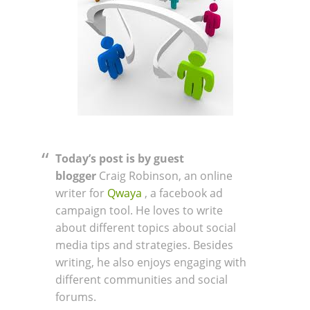
Today’s post is by guest
blogger
Craig Robinson, an online
writer for
Qwaya
, a facebook ad
campaign tool. He loves to write
about different topics about social
media tips and strategies. Besides
writing, he also enjoys engaging with
different communities and social
forums.