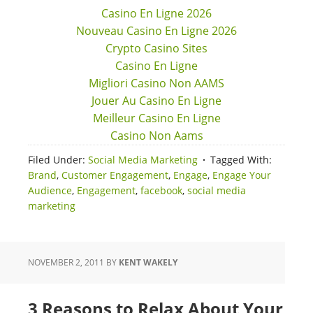
Casino En Ligne 2026
Nouveau Casino En Ligne 2026
Crypto Casino Sites
Casino En Ligne
Migliori Casino Non AAMS
Jouer Au Casino En Ligne
Meilleur Casino En Ligne
Casino Non Aams
Filed Under:
Social Media Marketing
Tagged With:
Brand
,
Customer Engagement
,
Engage
,
Engage Your
Audience
,
Engagement
,
facebook
,
social media
marketing
NOVEMBER 2, 2011
BY
KENT WAKELY
3 Reasons to Relax About Your