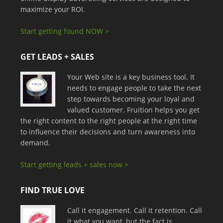
maximize your ROI.
Start getting found NOW >
GET LEADS + SALES
Your Web site is a key business tool. It
needs to engage people to take the next
step towards becoming your loyal and
valued customer. Fruition helps you get
the right content to the right people at the right time
to influence their decisions and turn awareness into
demand.
Start getting leads + sales now >
FIND TRUE LOVE
Call it engagement. Call it retention. Call
it what you want, but the fact is