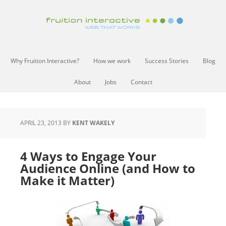
Why Fruition Interactive?
How we work
Success Stories
Blog
About
Jobs
Contact
APRIL 23, 2013
BY
KENT WAKELY
4 Ways to Engage Your
Audience Online (and How to
Make it Matter)