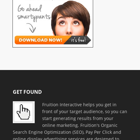
GET FOUND
Fruition Interactive helps you get in
front of your target audience, so you can
start generating results from your
online marketing. Fruition's Organic
Search Engine Optimization (SEO), Pay Per Click and
online display advertising services are designed to