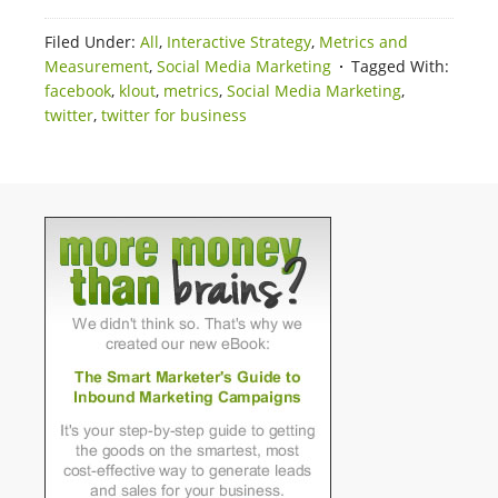
Filed Under:
All
,
Interactive Strategy
,
Metrics and
Measurement
,
Social Media Marketing
Tagged With:
facebook
,
klout
,
metrics
,
Social Media Marketing
,
twitter
,
twitter for business