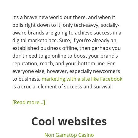
It’s a brave new world out there, and when it
boils right down to it, only tech-savvy, socially-
aware brands are going to achieve success in a
digital marketplace. Sure, if you’re already an
established business offline, then perhaps you
don’t need to go online to boost your brand’s
reputation, reach, and your bottom line. For
everyone else, however, especially newcomers
to business,
marketing with a site like Facebook
is a crucial element of success and survival.
[Read more…]
Cool websites
Non Gamstop Casino