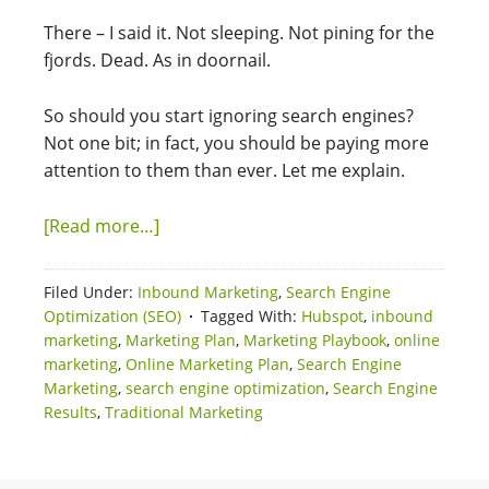
There – I said it. Not sleeping. Not pining for the
fjords. Dead. As in doornail.
So should you start ignoring search engines?
Not one bit; in fact, you should be paying more
attention to them than ever. Let me explain.
[Read more…]
Filed Under:
Inbound Marketing
,
Search Engine
Optimization (SEO)
Tagged With:
Hubspot
,
inbound
marketing
,
Marketing Plan
,
Marketing Playbook
,
online
marketing
,
Online Marketing Plan
,
Search Engine
Marketing
,
search engine optimization
,
Search Engine
Results
,
Traditional Marketing