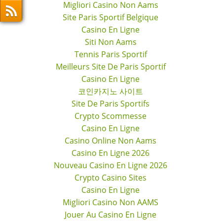
Migliori Casino Non Aams
Site Paris Sportif Belgique
Casino En Ligne
Siti Non Aams
Tennis Paris Sportif
Meilleurs Site De Paris Sportif
Casino En Ligne
코인카지노 사이트
Site De Paris Sportifs
Crypto Scommesse
Casino En Ligne
Casino Online Non Aams
Casino En Ligne 2026
Nouveau Casino En Ligne 2026
Crypto Casino Sites
Casino En Ligne
Migliori Casino Non AAMS
Jouer Au Casino En Ligne