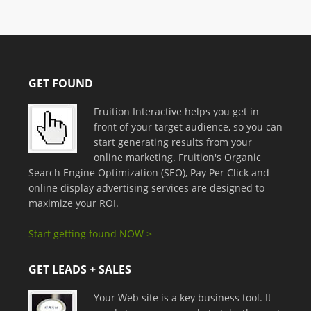
GET FOUND
Fruition Interactive helps you get in
front of your target audience, so you can
start generating results from your
online marketing. Fruition's Organic
Search Engine Optimization (SEO), Pay Per Click and
online display advertising services are designed to
maximize your ROI.
Start getting found NOW >
GET LEADS + SALES
Your Web site is a key business tool. It