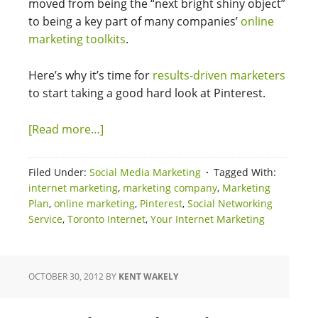
moved from being the “next bright shiny object”
to being a key part of many companies’
online
marketing toolkits
.
Here’s why it’s time for
results-driven marketers
to start taking a good hard look at Pinterest.
[Read more…]
Filed Under:
Social Media Marketing
Tagged With:
internet marketing
,
marketing company
,
Marketing
Plan
,
online marketing
,
Pinterest
,
Social Networking
Service
,
Toronto Internet
,
Your Internet Marketing
OCTOBER 30, 2012
BY
KENT WAKELY