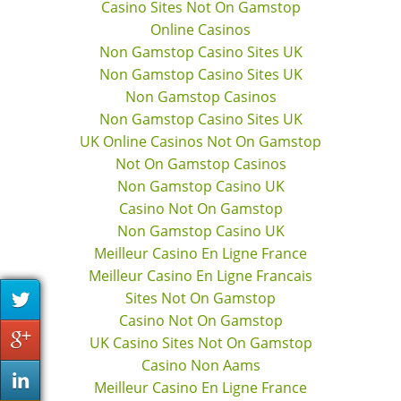
Casino Sites Not On Gamstop
Online Casinos
Non Gamstop Casino Sites UK
Non Gamstop Casino Sites UK
Non Gamstop Casinos
Non Gamstop Casino Sites UK
UK Online Casinos Not On Gamstop
Not On Gamstop Casinos
Non Gamstop Casino UK
Casino Not On Gamstop
Non Gamstop Casino UK
Meilleur Casino En Ligne France
Meilleur Casino En Ligne Francais
Sites Not On Gamstop
Casino Not On Gamstop
UK Casino Sites Not On Gamstop
Casino Non Aams
Meilleur Casino En Ligne France