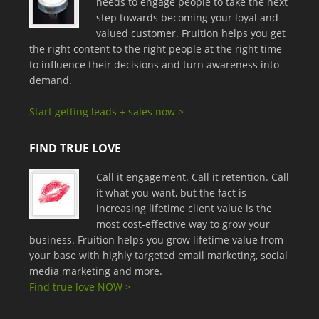
needs to engage people to take the next
step towards becoming your loyal and
valued customer. Fruition helps you get
the right content to the right people at the right time
to influence their decisions and turn awareness into
demand.
Start getting leads + sales now >
FIND TRUE LOVE
Call it engagement. Call it retention. Call
it what you want, but the fact is
increasing lifetime client value is the
most cost-effective way to grow your
business. Fruition helps you grow lifetime value from
your base with highly targeted email marketing, social
media marketing and more.
Find true love NOW >