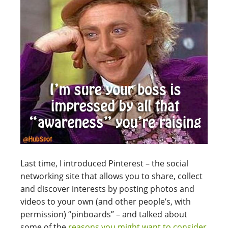
Last time, I introduced Pinterest – the social
networking site that allows you to share, collect
and discover interests by posting photos and
videos to your own (and other people’s, with
permission) “pinboards” – and talked about
some of the
reasons you might want to consider