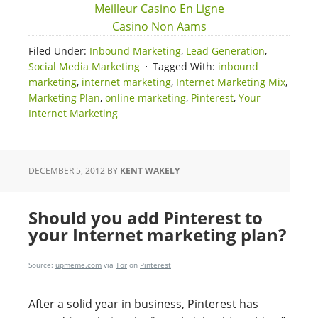
Meilleur Casino En Ligne
Casino Non Aams
Filed Under:
Inbound Marketing
,
Lead Generation
,
Social Media Marketing
Tagged With:
inbound
marketing
,
internet marketing
,
Internet Marketing Mix
,
Marketing Plan
,
online marketing
,
Pinterest
,
Your
Internet Marketing
DECEMBER 5, 2012
BY
KENT WAKELY
Should you add Pinterest to
your Internet marketing plan?
Source:
upmeme.com
via
Tor
on
Pinterest
After a solid year in business, Pinterest has