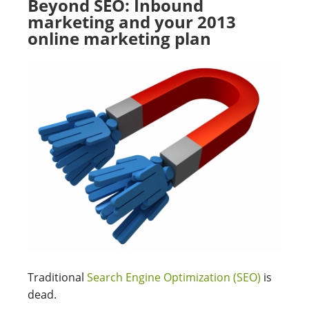
Beyond SEO: Inbound
marketing and your 2013
online marketing plan
Traditional
Search Engine Optimization (SEO)
is
dead.