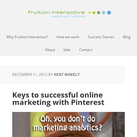
Why Fruition Interactive?
How we work
Success Stories
Blog
About
Jobs
Contact
DECEMBER 11, 2012
BY
KENT WAKELY
Keys to successful online
marketing with Pinterest