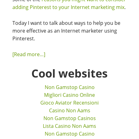
adding Pinterest to your Internet marketing mix
.
Today I want to talk about ways to help you be
more effective as an Internet marketer using
Pinterest.
[Read more…]
Cool websites
Non Gamstop Casino
Migliori Casino Online
Gioco Aviator Recensioni
Casino Non Aams
Non Gamstop Casinos
Lista Casino Non Aams
Non Gamstop Casino