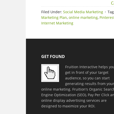
C
Filed Under:
Social Media Marketing
Tag
Marketing Plan
,
online marketing
,
Pinteres
Internet Marketing
GET FOUND
Fruition Interactive helps yo
get in front of your target
audience, so you can start
generating results from you
online marketing. Fruition's Organic Searc
Engine Optimization (SEO), Pay Per Click a
online display advertising services are
designed to maximize your ROI.