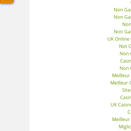
Non Gam
Non Gam
Non
Non Gam
UK Online
Not 
Non 
Casi
Non 
Meilleur
Meilleur 
Sit
Casi
UK Casin
C
Meilleur
Migli