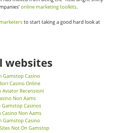
companies’
online marketing toolkits
.
 marketers
to start taking a good hard look at
l websites
n Gamstop Casino
liori Casino Online
 Aviator Recensioni
asino Non Aams
 Gamstop Casinos
ta Casino Non Aams
n Gamstop Casino
 Sites Not On Gamstop