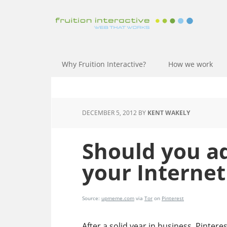
Why Fruition Interactive?
How we work
DECEMBER 5, 2012
BY
KENT WAKELY
Should you ad
your Internet
Source:
upmeme.com
via
Tor
on
Pinterest
After a solid year in business, Pinter