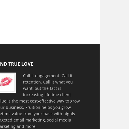
IND TRUE LOVE
Call it engagement. Call it
retention. Call it what you
want, but the fact is
increasing lifetime client
lue is the most cost-effective way to grow
ur business. Fruition helps you grow
fetime value from your base with highly
rgeted email marketing, social media
arketing and more.