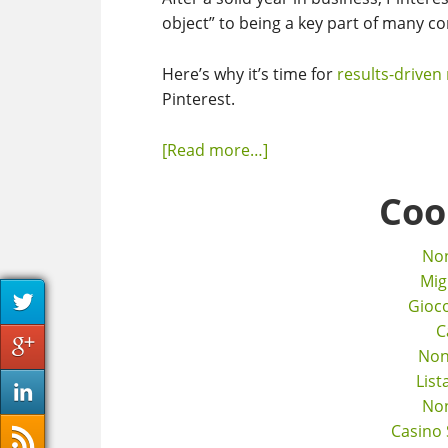
object” to being a key part of many 
Here’s why it’s time for
results-driven
Pinterest.
[Read more…]
Coo
No
Mig
Gioco
C
Non
Lis
No
Casino