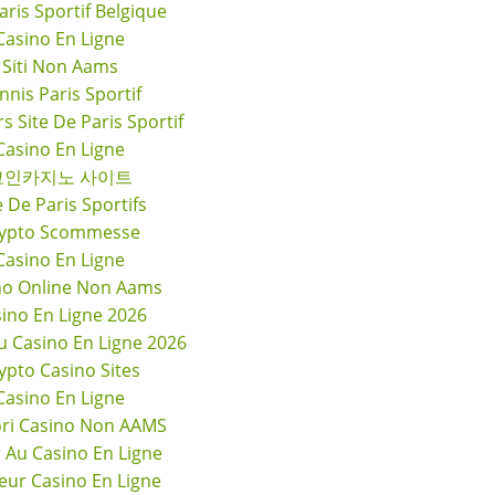
Paris Sportif Belgique
Casino En Ligne
Siti Non Aams
nnis Paris Sportif
rs Site De Paris Sportif
Casino En Ligne
코인카지노 사이트
e De Paris Sportifs
ypto Scommesse
Casino En Ligne
no Online Non Aams
ino En Ligne 2026
 Casino En Ligne 2026
ypto Casino Sites
Casino En Ligne
ori Casino Non AAMS
 Au Casino En Ligne
leur Casino En Ligne