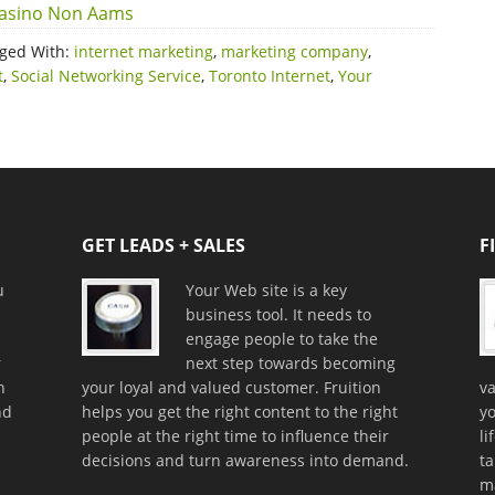
asino Non Aams
ged With:
internet marketing
,
marketing company
,
t
,
Social Networking Service
,
Toronto Internet
,
Your
GET LEADS + SALES
F
u
Your Web site is a key
business tool. It needs to
engage people to take the
r
next step towards becoming
h
your loyal and valued customer. Fruition
va
nd
helps you get the right content to the right
yo
people at the right time to influence their
li
decisions and turn awareness into demand.
ta
m