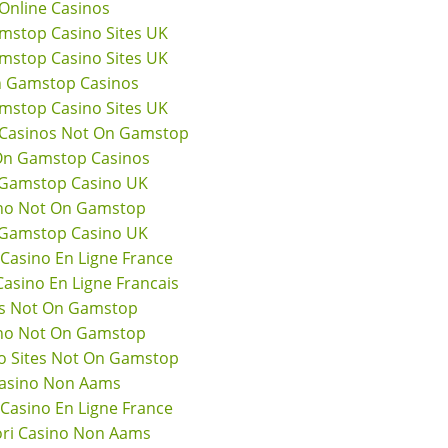
Online Casinos
stop Casino Sites UK
stop Casino Sites UK
 Gamstop Casinos
stop Casino Sites UK
 Casinos Not On Gamstop
On Gamstop Casinos
Gamstop Casino UK
no Not On Gamstop
Gamstop Casino UK
 Casino En Ligne France
Casino En Ligne Francais
es Not On Gamstop
no Not On Gamstop
o Sites Not On Gamstop
asino Non Aams
 Casino En Ligne France
ori Casino Non Aams