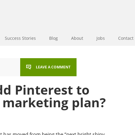
Success Stories
Blog
About
Jobs
Contact
LEAVE A COMMENT
d Pinterest to
 marketing plan?
est has moved from being the “next bright shiny