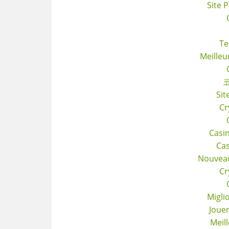
Site 
Te
Meilleu
Sit
Cr
Casi
Cas
Nouveau
Cr
Migli
Jouer
Meil