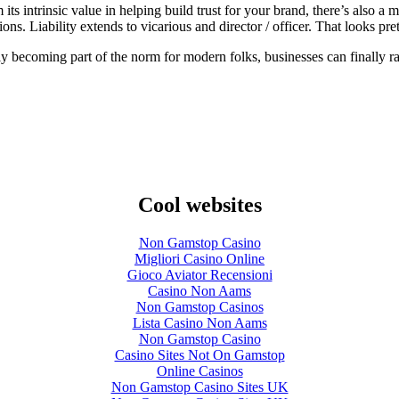
its intrinsic value in helping build trust for your brand, there’s also
s. Liability extends to vicarious and director / officer. That looks prett
 becoming part of the norm for modern folks, businesses can finally ral
Cool websites
Non Gamstop Casino
Migliori Casino Online
Gioco Aviator Recensioni
Casino Non Aams
Non Gamstop Casinos
Lista Casino Non Aams
Non Gamstop Casino
Casino Sites Not On Gamstop
Online Casinos
Non Gamstop Casino Sites UK