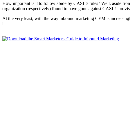
How important is it to follow abide by CASL’s rules? Well, aside from 
organization (respectively) found to have gone against CASL’s provision
At the very least, with the way inbound marketing CEM is increasingly
it.