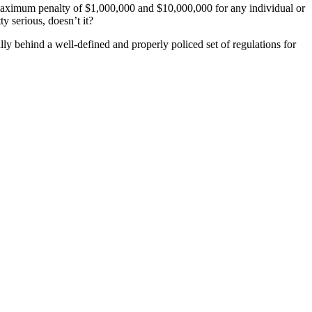
 a maximum penalty of $1,000,000 and $10,000,000 for any individual or
y serious, doesn’t it?
ly behind a well-defined and properly policed set of regulations for