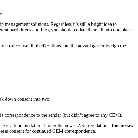
g.
p management solutions. Regardless it’s still a bright idea to
erent hard drives and files, you should collate them all into one place
ree (of course, limited) options, but the advantages outweigh the
reak down consent into two:
via correspondence to the sender (but didn’t agree to any CEM).
here is a time limitation. Under the new CASL regulations,
businesses
express consent for continued CEM correspondence.