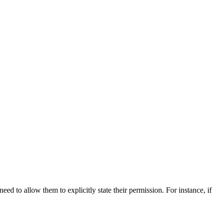
 to allow them to explicitly state their permission. For instance, if