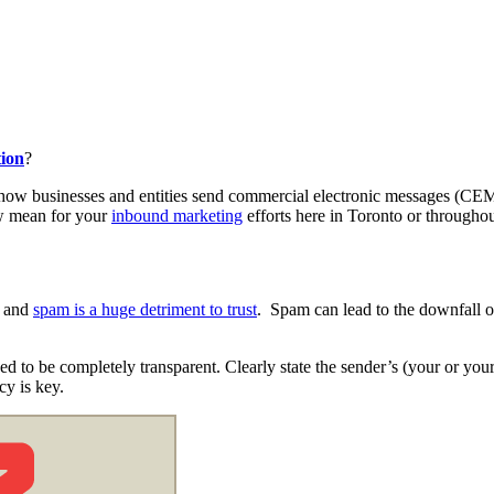
tion
?
ate how businesses and entities send commercial electronic messages (
aw mean for your
inbound marketing
efforts here in Toronto or througho
, and
spam is a huge detriment to trust
. Spam can lead to the downfall o
to be completely transparent. Clearly state the sender’s (your or your 
ncy is key.