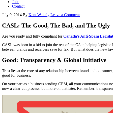
Jobs
Contact
July 9, 2014
By
Kent Wakely
Leave a Comment
CASL: The Good, The Bad, and The Ugly
Are you ready and fully compliant for
Canada’s Anti-Spam Legisla
CASL was born in a bid to join the rest of the G8 in helping legisl
between brands and receivers save for fax. But what does the new l
Good: Transparency & Global Initiative
Trust lies at the core of any relationship between brand and consumer
good for business.
On your part as a business sending CEM, all your communications need 
now a clear-cut process, but more on that later. Remember: transpare