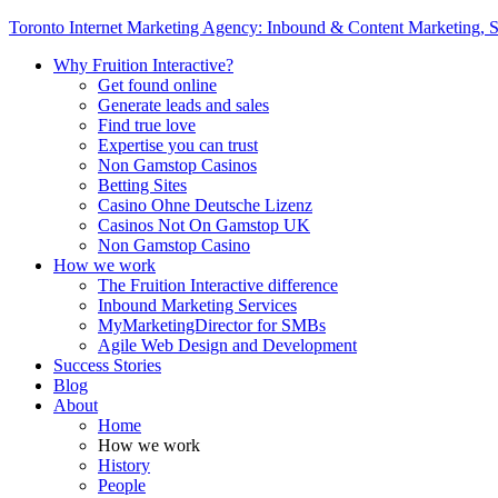
Toronto Internet Marketing Agency: Inbound & Content Marketing, S
Why Fruition Interactive?
Get found online
Generate leads and sales
Find true love
Expertise you can trust
Non Gamstop Casinos
Betting Sites
Casino Ohne Deutsche Lizenz
Casinos Not On Gamstop UK
Non Gamstop Casino
How we work
The Fruition Interactive difference
Inbound Marketing Services
MyMarketingDirector for SMBs
Agile Web Design and Development
Success Stories
Blog
About
Home
How we work
History
People