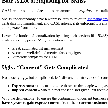
Bad: A Lot of Adjusting for SMBs
CASL requires – no, it doesn’t just recommend, it
requires
– centrali
SMBs understandably have fewer resources to invest in
list managem
centralize list management, and CASL agrees, if its enforcing it is any 
and operate from there.
Lessen the burden of centralization by using such services like
HubSp
costs, especially post-CASL; to mention a few:
Great, automated list management
Accurate, well-defined metrics for campaigns
Numerous templates for CEM
Ugly: “Consent” Gets Complicated
Not exactly ugly, but complicated: let’s discuss the intricacies of “c
Express consent
– actual opt-ins: these are the people who gav
Implied consent
– where direct consent isn’t given, but receiv
Why the delineation? To ensure the continuation of current business r
have 3 years to gain express consent from their current customer l