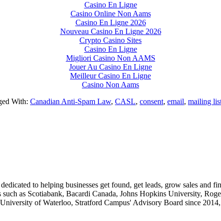
Casino En Ligne
Casino Online Non Aams
Casino En Ligne 2026
Nouveau Casino En Ligne 2026
Crypto Casino Sites
Casino En Ligne
Migliori Casino Non AAMS
Jouer Au Casino En Ligne
Meilleur Casino En Ligne
Casino Non Aams
ged With:
Canadian Anti-Spam Law
,
CASL
,
consent
,
email
,
mailing li
dedicated to helping businesses get found, get leads, grow sales and f
ts such as Scotiabank, Bacardi Canada, Johns Hopkins University, Roger
 University of Waterloo, Stratford Campus' Advisory Board since 2014, 