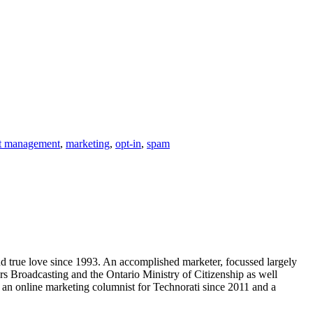
st management
,
marketing
,
opt-in
,
spam
ind true love since 1993. An accomplished marketer, focussed largely
s Broadcasting and the Ontario Ministry of Citizenship as well
an online marketing columnist for Technorati since 2011 and a