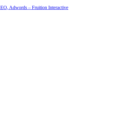
EO, Adwords – Fruition Interactive