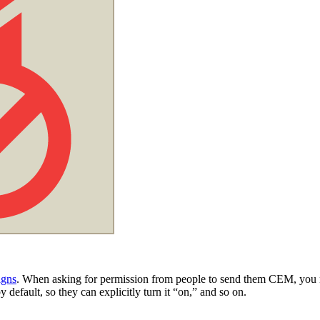
igns
. When asking for permission from people to send them CEM, you need
y default, so they can explicitly turn it “on,” and so on.