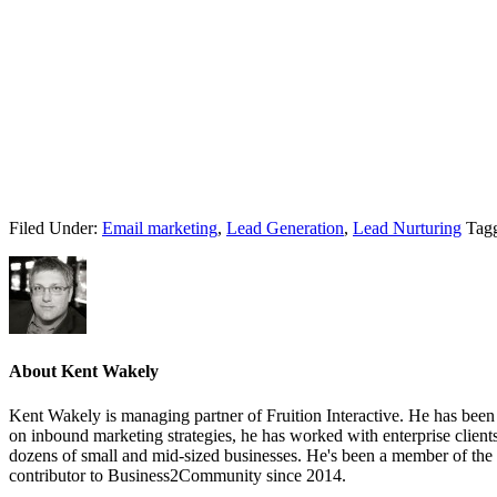
Filed Under:
Email marketing
,
Lead Generation
,
Lead Nurturing
Tag
About
Kent Wakely
Kent Wakely is managing partner of Fruition Interactive. He has been 
on inbound marketing strategies, he has worked with enterprise clien
dozens of small and mid-sized businesses. He's been a member of the
contributor to Business2Community since 2014.