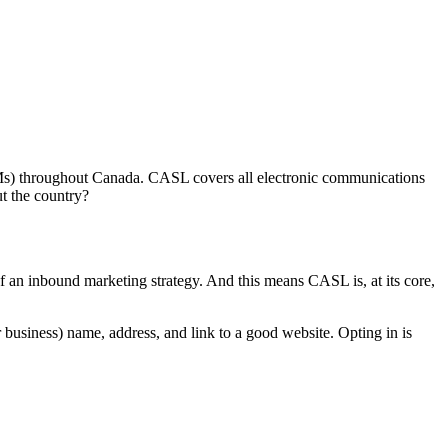
CEMs) throughout Canada. CASL covers all electronic communications
ut the country?
f an inbound marketing strategy. And this means CASL is, at its core,
business) name, address, and link to a good website. Opting in is