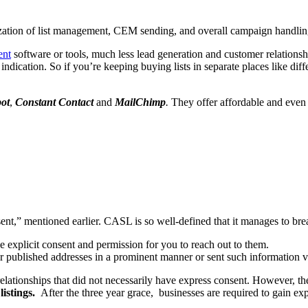
zation of list management, CEM sending, and overall campaign handlin
ent
software or tools, much less lead generation and customer relationshi
indication. So if you’re keeping buying lists in separate places like diff
ot
,
Constant Contact
and
MailChimp
.
They offer affordable and even f
onsent,” mentioned earlier. CASL is so well-defined that it manages to b
e explicit consent and permission for you to reach out to them.
er published addresses in a prominent manner or sent such information 
elationships that did not necessarily have express consent. However, t
istings.
After the three year grace, businesses are required to gain 