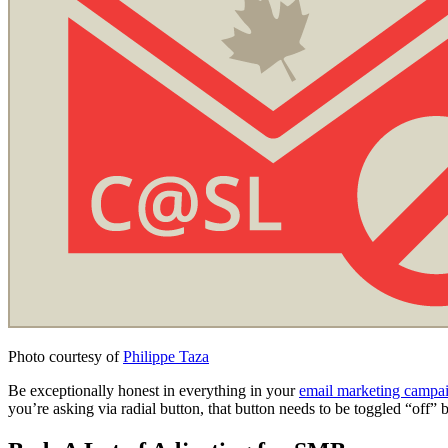
Photo courtesy of
Philippe Taza
Be exceptionally honest in everything in your
email marketing campa
you’re asking via radial button, that button needs to be toggled “off” b