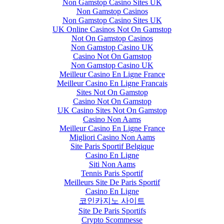
Non Gamstop Casino Sites UK
Non Gamstop Casinos
Non Gamstop Casino Sites UK
UK Online Casinos Not On Gamstop
Not On Gamstop Casinos
Non Gamstop Casino UK
Casino Not On Gamstop
Non Gamstop Casino UK
Meilleur Casino En Ligne France
Meilleur Casino En Ligne Francais
Sites Not On Gamstop
Casino Not On Gamstop
UK Casino Sites Not On Gamstop
Casino Non Aams
Meilleur Casino En Ligne France
Migliori Casino Non Aams
Site Paris Sportif Belgique
Casino En Ligne
Siti Non Aams
Tennis Paris Sportif
Meilleurs Site De Paris Sportif
Casino En Ligne
코인카지노 사이트
Site De Paris Sportifs
Crypto Scommesse