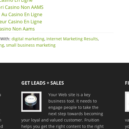
Casino En Ligne
ori Casino Non AAMS
 Au Casino En Ligne
leur Casino En Ligne
asino Non Aams
 With:
digital marketing
,
Internet Marketing Results
,
ng
,
small business marketing
GET LEADS + SALES
F
u
Your Web site is a key
business tool. It needs to
engage people to take the
r
next step towards becoming
h
your loyal and valued customer. Fruition
va
nd
helps you get the right content to the right
yo