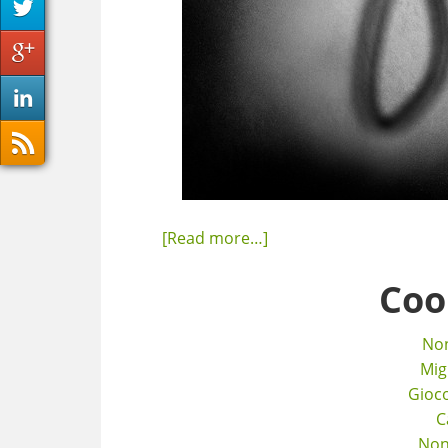
[Read more…]
Coo
No
Mig
Gioco
C
Non