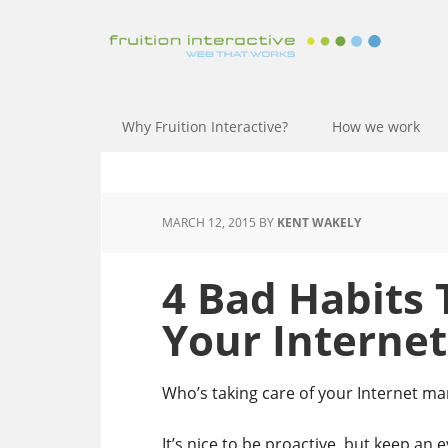
Why Fruition Interactive?
How we work
MARCH 12, 2015
BY
KENT WAKELY
4 Bad Habits 
Your Internet
Who’s taking care of your Internet ma
It’s nice to be proactive, but keep a