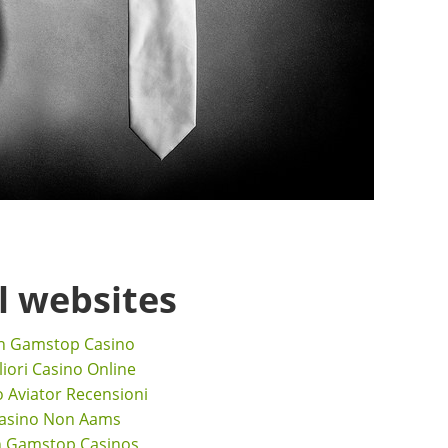
l websites
n Gamstop Casino
liori Casino Online
 Aviator Recensioni
asino Non Aams
 Gamstop Casinos