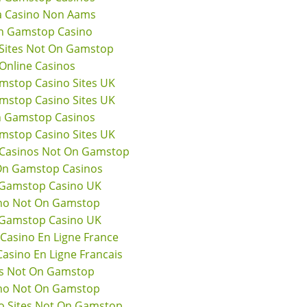
ta Casino Non Aams
n Gamstop Casino
 Sites Not On Gamstop
Online Casinos
stop Casino Sites UK
stop Casino Sites UK
 Gamstop Casinos
stop Casino Sites UK
 Casinos Not On Gamstop
On Gamstop Casinos
Gamstop Casino UK
no Not On Gamstop
Gamstop Casino UK
 Casino En Ligne France
Casino En Ligne Francais
es Not On Gamstop
no Not On Gamstop
o Sites Not On Gamstop