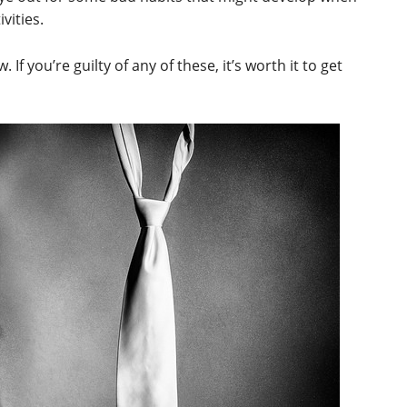
vities.
 If you’re guilty of any of these, it’s worth it to get