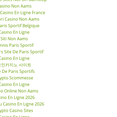
asino Non Aams
 Casino En Ligne France
ori Casino Non Aams
Paris Sportif Belgique
Casino En Ligne
Siti Non Aams
nnis Paris Sportif
rs Site De Paris Sportif
Casino En Ligne
코인카지노 사이트
e De Paris Sportifs
ypto Scommesse
Casino En Ligne
no Online Non Aams
ino En Ligne 2026
 Casino En Ligne 2026
ypto Casino Sites