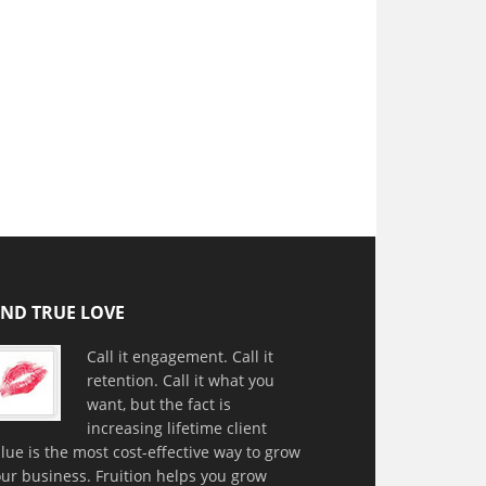
IND TRUE LOVE
Call it engagement. Call it
retention. Call it what you
want, but the fact is
increasing lifetime client
lue is the most cost-effective way to grow
ur business. Fruition helps you grow