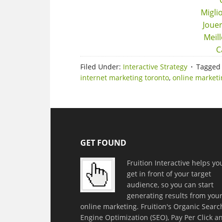
Migli
Jouer
Meil
C
Filed Under:
Interactive Strategy
Tagged
internet marketing toronto
,
online marketi
GET FOUND
Fruition Interactive helps yo
get in front of your target
audience, so you can start
generating results from you
online marketing. Fruition's Organic Searc
Engine Optimization (SEO), Pay Per Click a