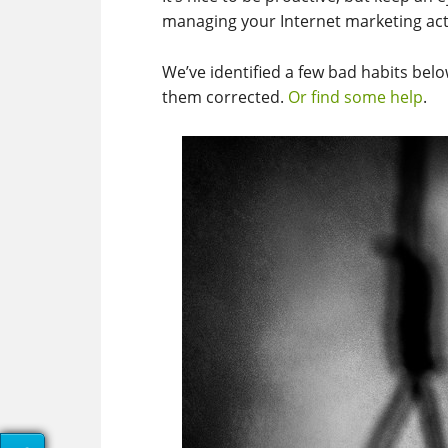
managing your Internet marketing acti
We’ve identified a few bad habits below.
them corrected.
Or find some help
.