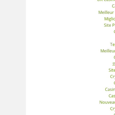
C
Meilleur
Migli
Site 
Te
Meilleu
Sit
Cr
Casi
Cas
Nouveau
Cr