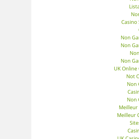
Lis
No
Casino
Non Gam
Non Gam
Non
Non Gam
UK Online
Not 
Non 
Casi
Non 
Meilleur
Meilleur 
Sit
Casi
UK Casin