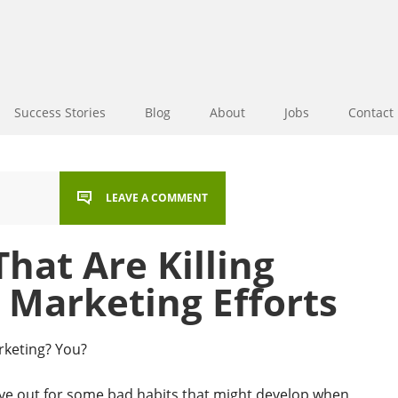
Success Stories
Blog
About
Jobs
Contact
LEAVE A COMMENT
That Are Killing
 Marketing Efforts
rketing? You?
n eye out for some bad habits that might develop when