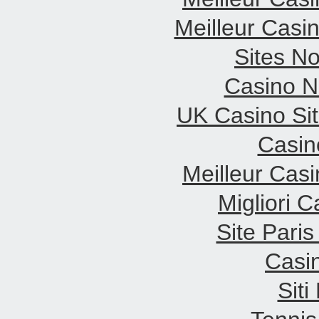
Meilleur Casi
Sites N
Casino 
UK Casino Si
Casin
Meilleur Cas
Migliori 
Site Paris
Casi
Sit