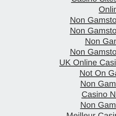
Onli
Non Gamsto
Non Gamsto
Non Gam
Non Gamsto
UK Online Cas
Not On G
Non Gams
Casino 
Non Gams
Meilleur Cas