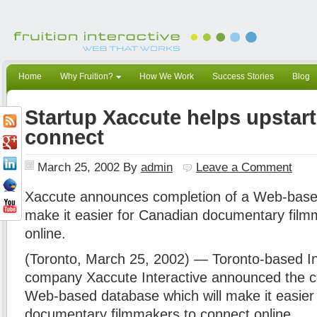
Home
Why Fruition?
How We Work
Success Stories
Blog
Startup Xaccute helps upstar
connect
March 25, 2002
By
admin
Leave a Comment
Xaccute announces completion of a Web-based
make it easier for Canadian documentary film
online.
(Toronto, March 25, 2002) — Toronto-based In
company Xaccute Interactive announced the c
Web-based database which will make it easier
documentary filmmakers to connect online.