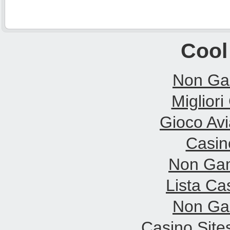
Cool
Non Ga
Migliori
Gioco Avi
Casin
Non Gam
Lista C
Non Ga
Casino Sit