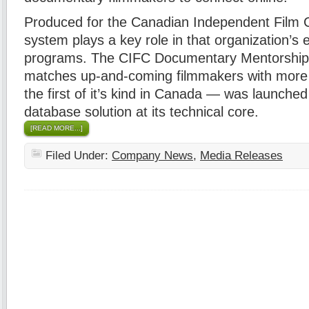
Produced for the Canadian Independent Film 
system plays a key role in that organization’s
programs. The CIFC Documentary Mentorship
matches up-and-coming filmmakers with more
the first of it’s kind in Canada — was launched
database solution at its technical core.
[READ MORE...]
Filed Under:
Company News
,
Media Releases