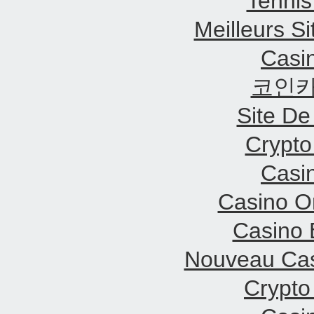
Tennis
Meilleurs Si
Casi
코인카
Site De
Crypt
Casi
Casino O
Casino 
Nouveau Cas
Crypto