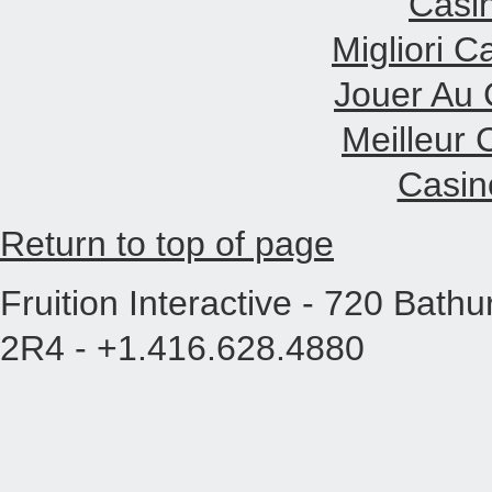
Casi
Migliori 
Jouer Au 
Meilleur 
Casin
Return to top of page
Fruition Interactive - 720 Bath
2R4 - +1.416.628.4880